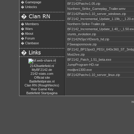
�
Gamepage
BF2142Patchv1.05.zip
�
Unlocks
Northern_Strike_Gameplay_Trailer.wmv
BF2142Patchv1.10_server_windows.zip
�
BF2142_Incremental_Update_1.19b_-_1.20.e
�
Members
Northern-Strike-Trailer.zip
�
Wars
BF2142_Incremental_Update_1.40_-_1.50.ex
�
About
stunts_evolution.zip
�
Forum
BF2142NSpcVIDesrb_hd.zip
�
Clanbase
FSweaponmovie.zip
BF2142_BP1Spot3_PEGI_640x360_ST_3mb
�
ModJive.zip
BF2142_Patch_1.51_beta.exe
JumpProgram-HD.rar
2142battlefield.nl
MyBF2142.de
modjive1300.exe
2142-stats.com
BF2142Patchv1.10_server_linux.zip
Official site
Battlefieldpirate.nl
Clan RN (RoughNecks)
Your Game Key
Battlefield Startpagina
H