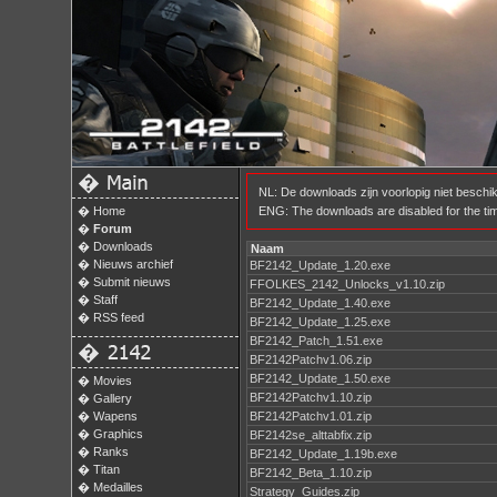
�
NL: De downloads zijn voorlopig niet besch
�
Home
ENG: The downloads are disabled for the time
�
Forum
�
Downloads
Naam
�
Nieuws archief
BF2142_Update_1.20.exe
�
Submit nieuws
FFOLKES_2142_Unlocks_v1.10.zip
�
Staff
BF2142_Update_1.40.exe
�
RSS feed
BF2142_Update_1.25.exe
BF2142_Patch_1.51.exe
�
BF2142Patchv1.06.zip
BF2142_Update_1.50.exe
�
Movies
BF2142Patchv1.10.zip
�
Gallery
�
Wapens
BF2142Patchv1.01.zip
�
Graphics
BF2142se_alttabfix.zip
�
Ranks
BF2142_Update_1.19b.exe
�
Titan
BF2142_Beta_1.10.zip
�
Medailles
Strategy_Guides.zip