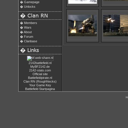
�
Gamepage
�
Unlocks
�
�
Members
�
Wars
�
About
�
Forum
�
Clanbase
�
2142battlefield.nl
MyBF2142.de
2142-stats.com
Official site
Battlefieldpirate.nl
Clan RN (RoughNecks)
Your Game Key
Battlefield Startpagina
H