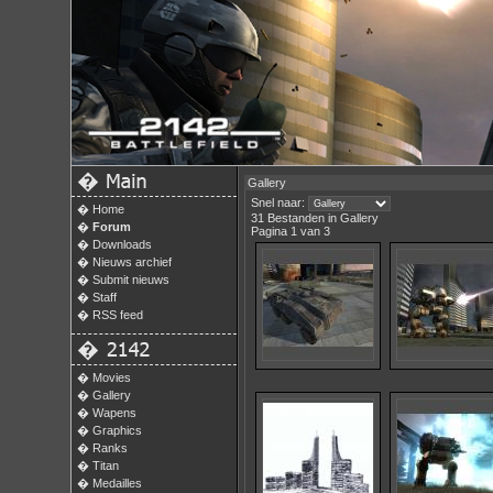
�
Gallery
Snel naar:
�
Home
31 Bestanden in Gallery
�
Forum
Pagina 1 van 3
�
Downloads
�
Nieuws archief
�
Submit nieuws
�
Staff
�
RSS feed
�
�
Movies
�
Gallery
�
Wapens
�
Graphics
�
Ranks
�
Titan
�
Medailles