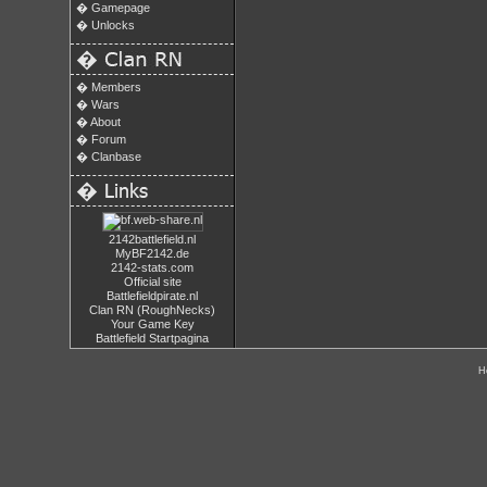
�
Gamepage
�
Unlocks
�
�
Members
�
Wars
�
About
�
Forum
�
Clanbase
�
2142battlefield.nl
MyBF2142.de
2142-stats.com
Official site
Battlefieldpirate.nl
Clan RN (RoughNecks)
Your Game Key
Battlefield Startpagina
H