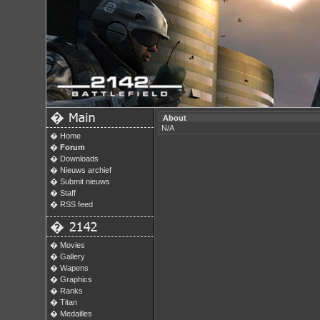
�
About
N/A
�
Home
�
Forum
�
Downloads
�
Nieuws archief
�
Submit nieuws
�
Staff
�
RSS feed
�
�
Movies
�
Gallery
�
Wapens
�
Graphics
�
Ranks
�
Titan
�
Medailles